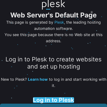
Web Server's Default Page
This page is generated by
Plesk
, the leading hosting
automation software.
You see this page because there is no Web site at this
address.
Log in to Plesk to create websites
and set up hosting
New to Plesk?
Learn how
to log in and start working with
it.
Log in to Plesk