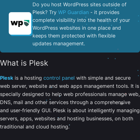
Do you host WordPress sites outside of
Plesk? Try
WP Guardian
- it provides
complete visibility into the health of your
WordPress websites in one place and
keeps them protected with flexible
updates management.
What is Plesk
Plesk
is a hosting
control panel
with simple and secure
web server, website and web apps management tools. It is
specially designed to help web professionals manage web,
DNS, mail and other services through a comprehensive
and user-friendly GUI. Plesk is about intelligently managing
servers, apps, websites and hosting businesses, on both
traditional and cloud hosting.